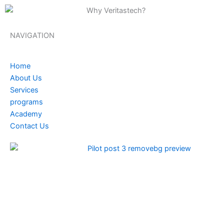
NAVIGATION
Home
About Us
Services
programs
Academy
Contact Us