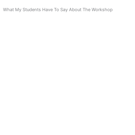
What My Students Have To Say About The Workshop