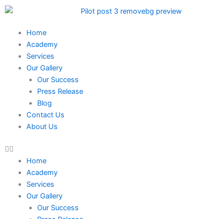
Skip
to
content
Home
Academy
Services
Our Gallery
Our Success
Press Release
Blog
Contact Us
About Us
Home
Academy
Services
Our Gallery
Our Success