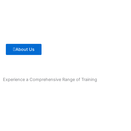
About Us
Experience a Comprehensive Range of Training