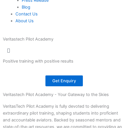
Press Release
Blog
Contact Us
About Us
Veritastech Pilot Academy
Positive training with positive results
Get Enquiry
Veritastech Pilot Academy - Your Gateway to the Skies
VeritasTech Pilot Academy is fully devoted to delivering
extraordinary pilot training, shaping students into proficient
and accountable aviators. Backed by seasoned mentors and
state-of-the-art resources, we are committed to providing an