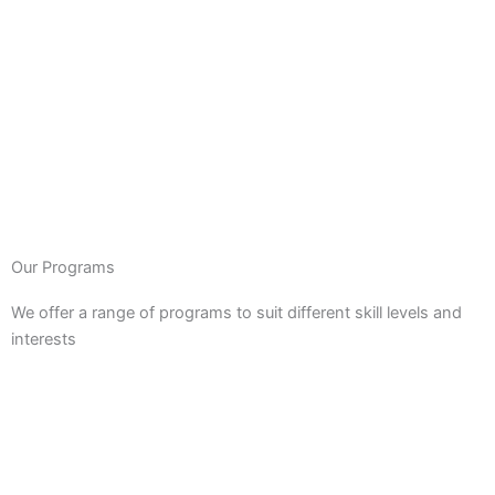
Our Programs
We offer a range of programs to suit different skill levels and
interests