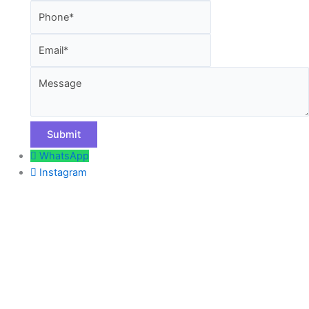
Email
Message
WhatsApp
Instagram