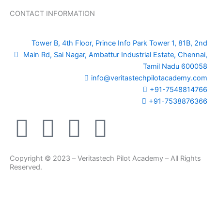
CONTACT INFORMATION
Tower B, 4th Floor, Prince Info Park Tower 1, 81B, 2nd
Main Rd, Sai Nagar, Ambattur Industrial Estate, Chennai,
Tamil Nadu 600058
info@veritastechpilotacademy.com
+91-7548814766
+91-7538876366
F
Y
I
L
a
o
n
i
Copyright © 2023 – Veritastech Pilot Academy – All Rights
c
u
s
n
Reserved.
e
t
t
k