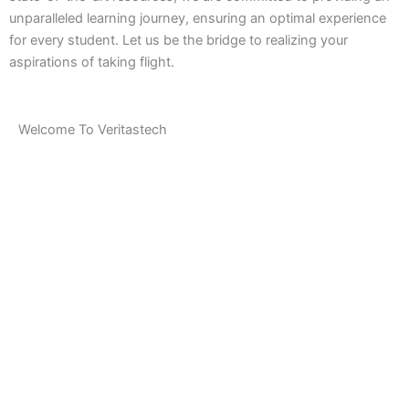
unparalleled learning journey, ensuring an optimal experience
for every student. Let us be the bridge to realizing your
aspirations of taking flight.
Welcome To Veritastech