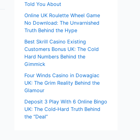
Told You About
Online UK Roulette Wheel Game
No Download: The Unvarnished
Truth Behind the Hype
Best Skrill Casino Existing
Customers Bonus UK: The Cold
Hard Numbers Behind the
Gimmick
Four Winds Casino in Dowagiac
UK: The Grim Reality Behind the
Glamour
Deposit 3 Play With 6 Online Bingo
UK: The Cold‑Hard Truth Behind
the “Deal”