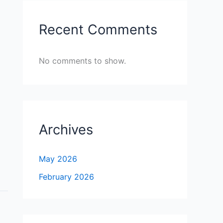
Recent Comments
No comments to show.
Archives
May 2026
February 2026