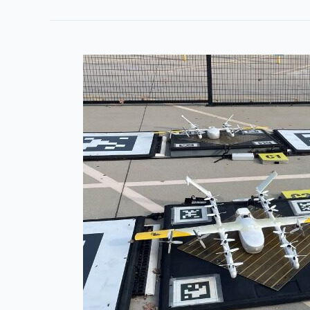
Industry
Groups
Weigh
In
on
FAA
BVLOS
Rulemaking