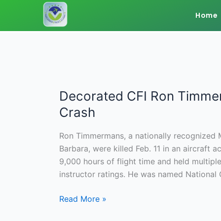
Skip
Home
to
content
Decorated CFI Ron Timmerm
Decorated
CFI
Crash
Ron
Timmermans,
Ron Timmermans, a nationally recognized Ma
Wife
Barbara, were killed Feb. 11 in an aircraf
Killed
9,000 hours of flight time and held multiple 
in
instructor ratings. He was named National C
Texas
Plane
Read More »
Crash