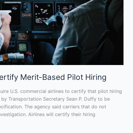
rtify Merit-Based Pilot Hiring
ire U.S. commercial airlines to certify that pilot hiring
 by Transportation Secretary Sean P. Duffy to be
ification. The agency said carriers that do not
estigation. Airlines will certify their hiring