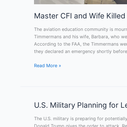
Master CFI and Wife Killed
The aviation education community is mourn
Timmermans and his wife, Barbara, who were 
According to the FAA, the Timmermans were
they declared an emergency shortly before 
Read More »
U.S. Military Planning for 
U.S.
Military
Planning
The U.S. military is preparing for potential
for
Donald Trump gives the order to attack, Reu