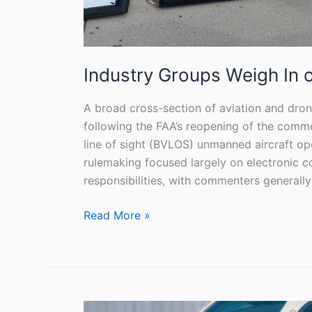
Industry Groups Weigh In
A broad cross-section of aviation and dro
following the FAA’s reopening of the comme
line of sight (BVLOS) unmanned aircraft o
rulemaking focused largely on electronic c
responsibilities, with commenters generall
Read More »
Master