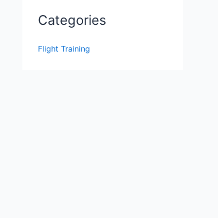
Categories
Flight Training