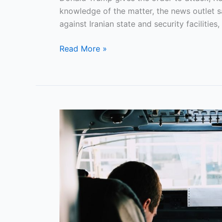
Lengthy
knowledge of the matter, the news outlet sai
Operations
against Iranian state and security facilities
Against
Read More »
Iran
FAA
Requires
Airlines
To
Certify
Merit-
Based
Pilot
Hiring