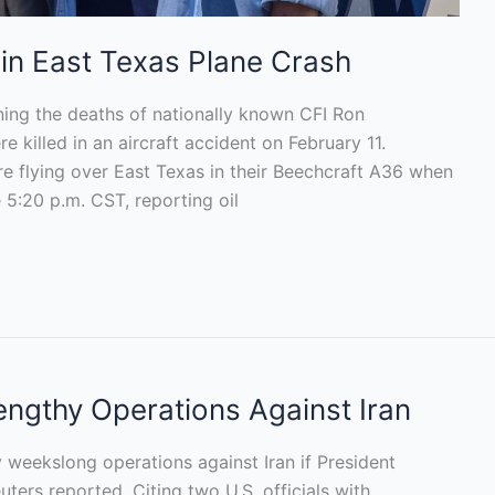
 in East Texas Plane Crash
ing the deaths of nationally known CFI Ron
killed in an aircraft accident on February 11.
 flying over East Texas in their Beechcraft A36 when
5:20 p.m. CST, reporting oil
Lengthy Operations Against Iran
ly weekslong operations against Iran if President
ters reported. Citing two U.S. officials with