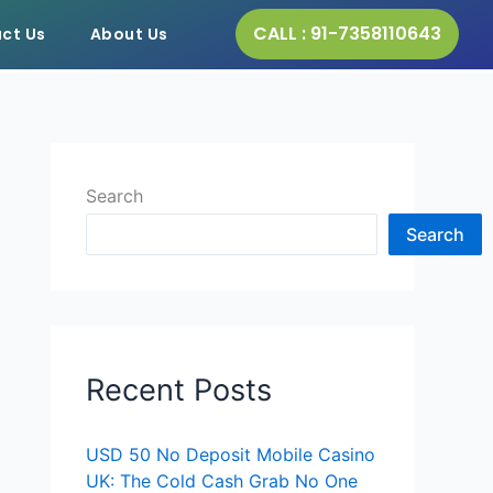
CALL : 91-7358110643
ct Us
About Us
Search
Search
Recent Posts
USD 50 No Deposit Mobile Casino
UK: The Cold Cash Grab No One