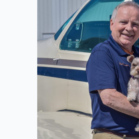
CFI
and
Wife
Killed
in
East
Texas
Plane
Crash