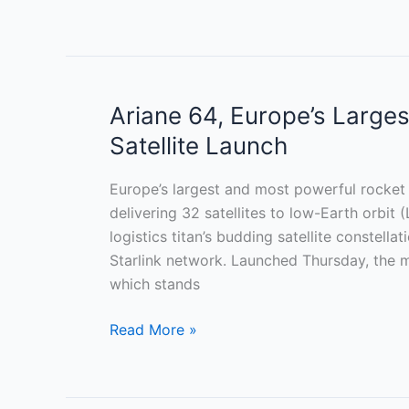
Ariane 64, Europe’s Large
Ariane
64,
Satellite Launch
Europe’s
Largest
Europe’s largest and most powerful rocket e
Rocket,
delivering 32 satellites to low-Earth or
Debuts
logistics titan’s budding satellite constella
With
Starlink network. Launched Thursday, the m
Amazon
which stands
Satellite
Launch
Read More »