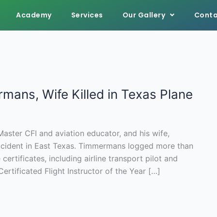
Academy
Services
Our Gallery
Conta
ans, Wife Killed in Texas Plane
ster CFI and aviation educator, and his wife,
t accident in East Texas. Timmermans logged more than
certificates, including airline transport pilot and
ertificated Flight Instructor of the Year […]