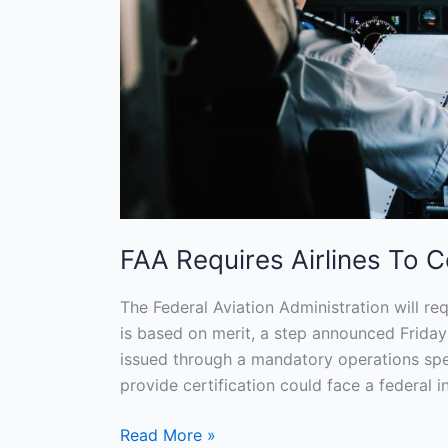
FAA Requires Airlines To Ce
The Federal Aviation Administration will requ
is based on merit, a step announced Friday
issued through a mandatory operations spec
provide certification could face a federal inv
Read More »