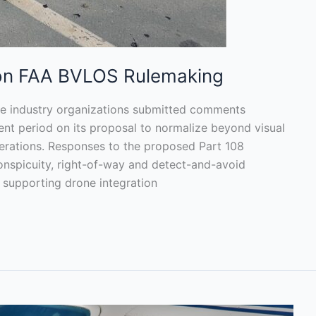
 on FAA BVLOS Rulemaking
ne industry organizations submitted comments
nt period on its proposal to normalize beyond visual
perations. Responses to the proposed Part 108
onspicuity, right-of-way and detect-and-avoid
y supporting drone integration