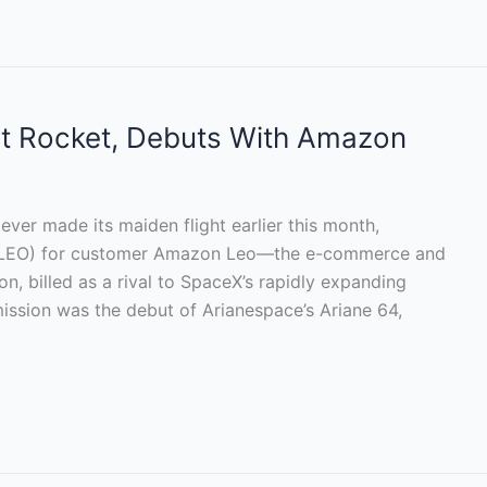
st Rocket, Debuts With Amazon
ver made its maiden flight earlier this month,
bit (LEO) for customer Amazon Leo—the e-commerce and
tion, billed as a rival to SpaceX’s rapidly expanding
ission was the debut of Arianespace’s Ariane 64,