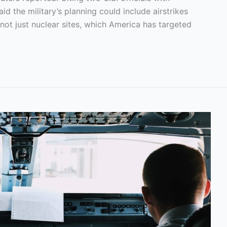
d the military’s planning could include airstrikes
, not just nuclear sites, which America has targeted