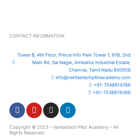
CONTACT INFORMATION
Tower B, 4th Floor, Prince Info Park Tower 1, 81B, 2nd
Main Rd, Sai Nagar, Ambattur Industrial Estate,
Chennai, Tamil Nadu 600058
info@veritastechpilotacademy.com
+91-7548814766
+91-7538876366
F
Y
I
L
a
o
n
i
c
u
s
n
Copyright © 2023 – Veritastech Pilot Academy – All
e
t
t
k
Rights Reserved.
b
u
a
e