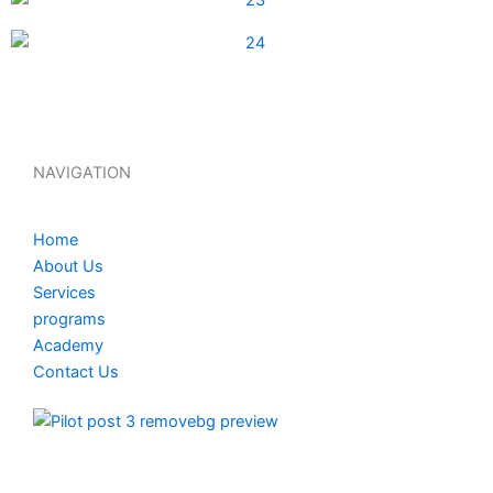
NAVIGATION
Home
About Us
Services
programs
Academy
Contact Us