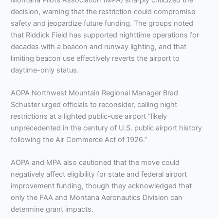
decision, warning that the restriction could compromise
safety and jeopardize future funding. The groups noted
that Riddick Field has supported nighttime operations for
decades with a beacon and runway lighting, and that
limiting beacon use effectively reverts the airport to
daytime-only status.
AOPA Northwest Mountain Regional Manager Brad
Schuster urged officials to reconsider, calling night
restrictions at a lighted public-use airport “likely
unprecedented in the century of U.S. public airport history
following the Air Commerce Act of 1926.”
AOPA and MPA also cautioned that the move could
negatively affect eligibility for state and federal airport
improvement funding, though they acknowledged that
only the FAA and Montana Aeronautics Division can
determine grant impacts.