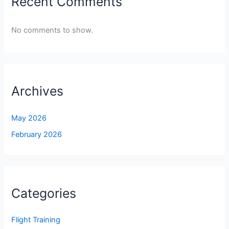
Recent Comments
No comments to show.
Archives
May 2026
February 2026
Categories
Flight Training