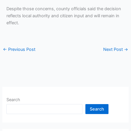
Despite those concerns, county officials said the decision
reflects local authority and citizen input and will remain in
effect.
←
Previous Post
Next Post
→
Search
Search