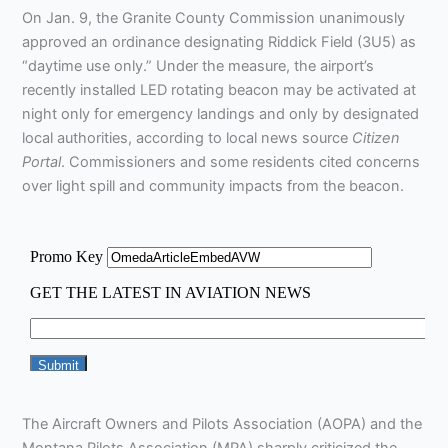
On Jan. 9, the Granite County Commission unanimously
approved an ordinance designating Riddick Field (3U5) as
“daytime use only.” Under the measure, the airport’s
recently installed LED rotating beacon may be activated at
night only for emergency landings and only by designated
local authorities, according to local news source
Citizen
Portal
. Commissioners and some residents cited concerns
over light spill and community impacts from the beacon.
The Aircraft Owners and Pilots Association (AOPA) and the
Montana Pilots Association (MPA) sharply criticized the