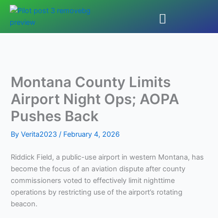
Skip
to
content
Montana County Limits
Airport Night Ops; AOPA
Pushes Back
By
Verita2023
/
February 4, 2026
Riddick Field, a public-use airport in western Montana, has
become the focus of an aviation dispute after county
commissioners voted to effectively limit nighttime
operations by restricting use of the airport’s rotating
beacon.