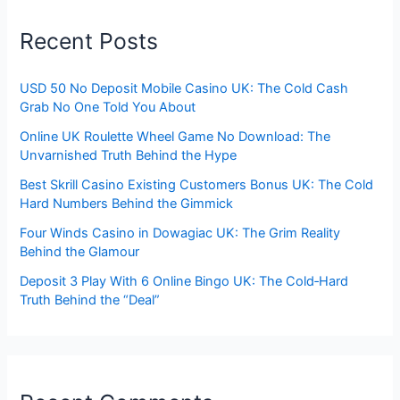
Recent Posts
USD 50 No Deposit Mobile Casino UK: The Cold Cash
Grab No One Told You About
Online UK Roulette Wheel Game No Download: The
Unvarnished Truth Behind the Hype
Best Skrill Casino Existing Customers Bonus UK: The Cold
Hard Numbers Behind the Gimmick
Four Winds Casino in Dowagiac UK: The Grim Reality
Behind the Glamour
Deposit 3 Play With 6 Online Bingo UK: The Cold‑Hard
Truth Behind the “Deal”